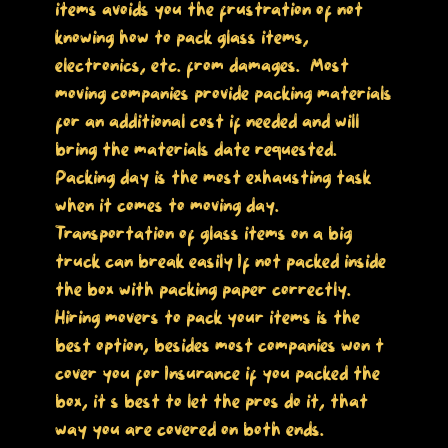
items avoids you the frustration of not
knowing how to pack glass items,
electronics, etc. from damages. Most
moving companies provide packing materials
for an additional cost if needed and will
bring the materials date requested.
Packing day is the most exhausting task
when it comes to moving day.
Transportation of glass items on a big
truck can break easily If not packed inside
the box with packing paper correctly.
Hiring movers to pack your items is the
best option, besides most companies won’t
cover you for Insurance if you packed the
box, it’s best to let the pros do it, that
way you are covered on both ends.