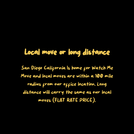
Local move or long distance
San Diego California Is home for Watch Me
Move and local moves are within a 100 mile
radius from our office location. Long
distance will carry the same as our local
moves (FLAT RATE PRICE).