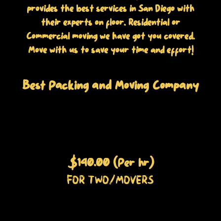
provides the best services in San Diego with
their experts on floor. Residential or
Commercial moving we have got you covered.
Move with us to save your time and effort!
Best Packing and Moving Company
$140.00 (Per hr)
FOR TWO/MOVERS