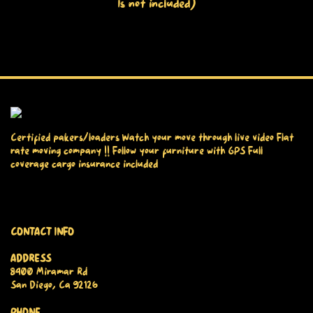
Is not included)
Certified pakers/loaders Watch your move through live video Flat
rate moving company !! Follow your furniture with GPS Full
coverage cargo insurance included
CONTACT INFO
ADDRESS
8400 Miramar Rd
San Diego, Ca 92126