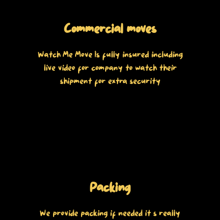
Commercial moves
Watch Me Move Is fully insured including
live video for company to watch their
shipment for extra security
Packing
We provide packing if needed it’s really