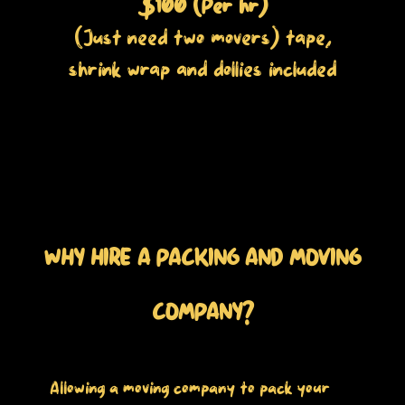
$100 (Per hr)
(Just need two movers) tape,
shrink wrap and dollies included
WHY HIRE A PACKING AND MOVING
COMPANY?
Allowing a moving company to pack your