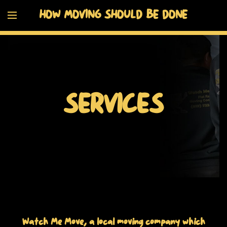
HOW MOVING SHOULD BE DONE
SERVICES
Watch Me Move, a local moving company which