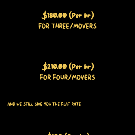
$180.00 (Per hr)
FOR THREE/MOVERS
$210.00 (Per hr)
FOR FOUR/MOVERS
AND WE STILL GIVE YOU THE FLAT RATE