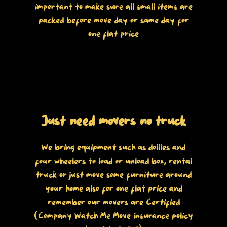
important to make sure all small items are
packed before move day or same day for
one flat price
Just need movers no truck
We bring equipment such as dollies and
four wheelers to load or unload box, rental
truck or just move some furniture around
your home also for one flat price and
remember our movers are Certified
(Company Watch Me Move insurance policy