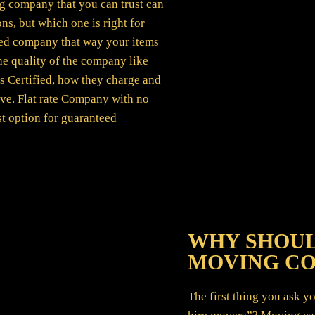
g company that you can trust can
ns, but which one is right for
ured company that way your items
the quality of the company like
s Certified, how they charge and
ve. Flat rate Company with no
st option for guaranteed
WHY SHOUL
MOVING C
The first thing you ask 