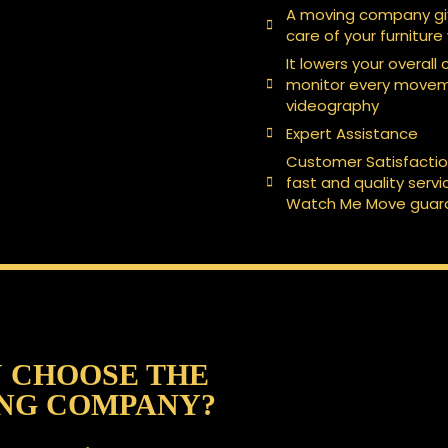
A moving company giv
care of your furniture
It lowers your overall
monitor every moveme
videography
Expert Assistance
Customer Satisfacti
fast and quality serv
Watch Me Move guara
 CHOOSE THE
NG COMPANY?