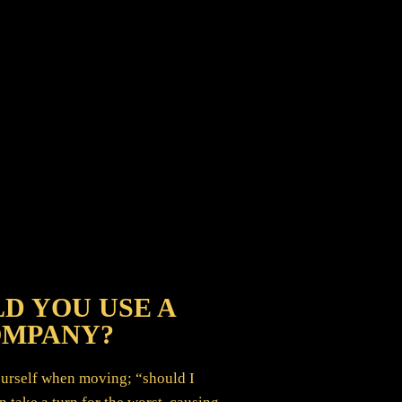
D YOU USE A
OMPANY?
yourself when moving; “should I