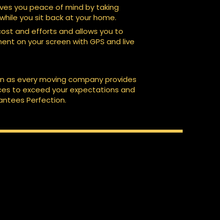
es you peace of mind by taking
 while you sit back at your home.
 cost and efforts and allows you to
nt on your screen with GPS and live
on as every moving company provides
ices to exceed your expectations and
ntees Perfection.