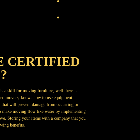
 CERTIFIED
?
s a skill for moving furniture, well there is.
fied movers, knows how to use equipment
 that will prevent damage from occurring or
 to make moving flow like water by implementing
ove. Storing your items with a company that you
wing benefits.