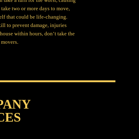
take a turn for the worst, causing
, take two or more days to move,
elf that could be life-changing.
ill to prevent damage, injuries
house within hours, don’t take the
d movers.
PANY
CES