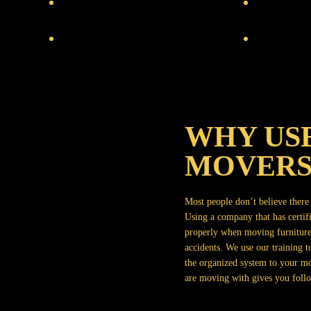
WHY USE
MOVERS
Most people don’t believe there i
Using a company that has certi
properly when moving furniture
accidents. We use our training
the organized system to your m
are moving with gives you follo