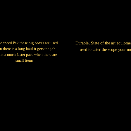
e speed Pak these big boxes are used
Durable, State of the art equipme
 there is a long haul it gets the job
used to cater the scope your m
at a much faster pace when there are
small items