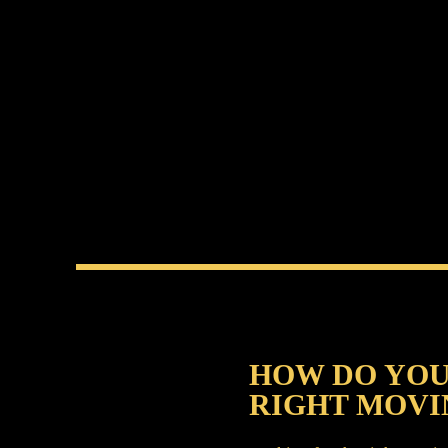
HOW DO YOU
RIGHT MOVI