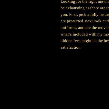
Looking for the right movin
be exhausting as there are to
you. First, pick a fully ins
are protected, next look at 
uniforms, and are the mover
what’s included with my mo
hidden fees might be the be
satisfaction.