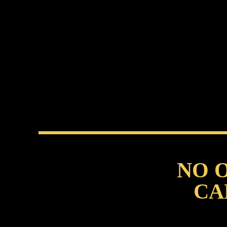
NO 
CA