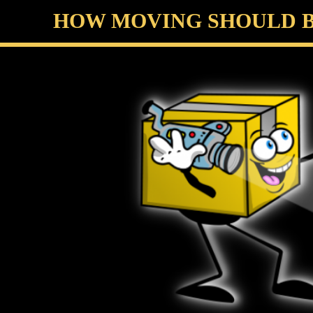
HOW MOVING SHOULD BE