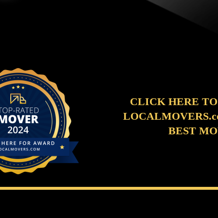
CLICK HERE TO
LOCALMOVERS.co
BEST M