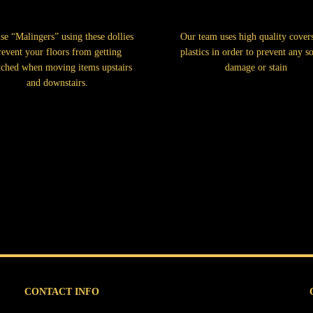
se “Malingers” using these dollies
Our team uses high quality cover
revent your floors from getting
plastics in order to prevent any so
tched when moving items upstairs
damage or stain
and downstairs.
CONTACT INFO