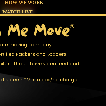
HOW WE WORK
WATCH
LIVE
 Rate moving company
rtified Packers and Loaders
iture through live video feed and
lat screen T.V In a box/no charge