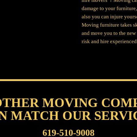
hire movers”? Moving can 
damage to your furniture
also you can injure yours
Moving furniture takes sk
and move you to the new 
risk and hire experience
OTHER MOVING COM
N MATCH OUR SERVI
619-510-9008