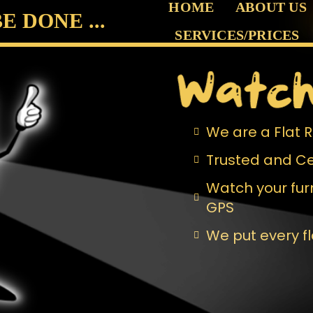
HOME
ABOUT US
 DONE ...
SERVICES/PRICES
We are a Flat
Trusted and Ce
Watch your furn
GPS
We put every f