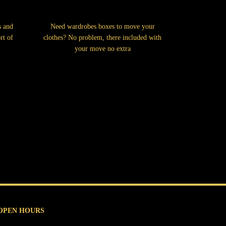
s and
Need wardrobes boxes to move your
rt of
clothes? No problem, there included with
your move no extra
OPEN HOURS