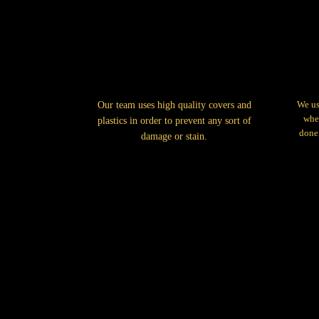
We us
Our team uses high quality covers and
when
plastics in order to prevent any sort of
done 
damage or stain.