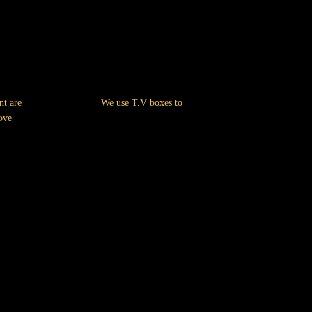
nt are
We use T.V boxes to
ove