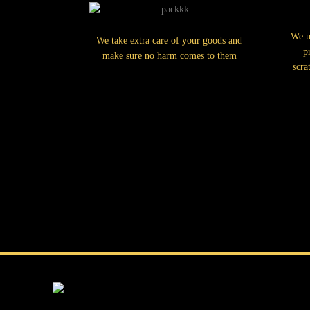
We u
We take extra care of your goods and
p
make sure no harm comes to them
scra