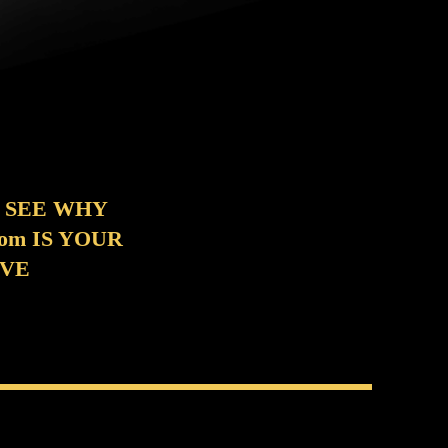
 SEE WHY
m IS YOUR
OVE